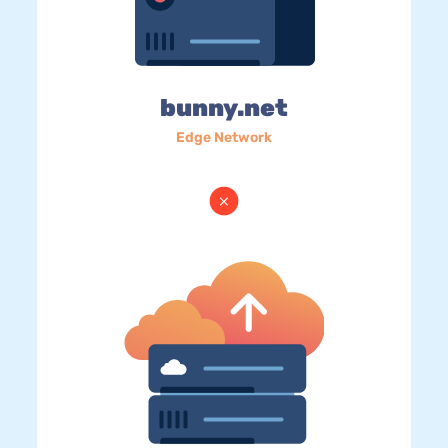
bunny.net
Edge Network