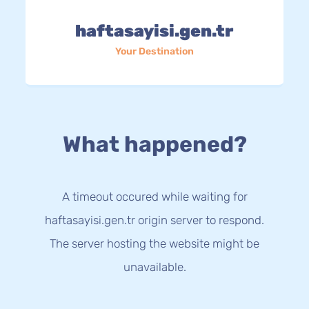
haftasayisi.gen.tr
Your Destination
What happened?
A timeout occured while waiting for
haftasayisi.gen.tr origin server to respond.
The server hosting the website might be
unavailable.