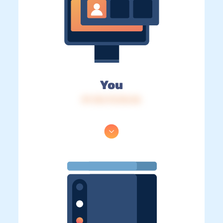
You
IP: 216.73.216.36